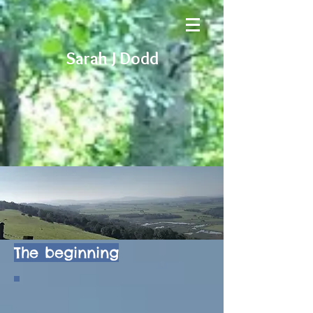
Sarah J Dodd
The beginning