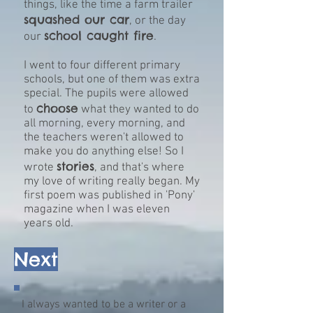
things, like the time a farm trailer
squashed our car
, or the day
school caught fire
our
.
I went to four different primary
schools, but one of them was extra
special. The pupils were allowed
choose
to
what they wanted to do
all morning, every morning, and
the teachers weren't allowed to
make you do anything else! So I
stories
wrote
, and that's where
my love of writing really began. My
first poem was published in 'Pony'
magazine when I was eleven
years old.
Next
I always wanted to be a writer or a