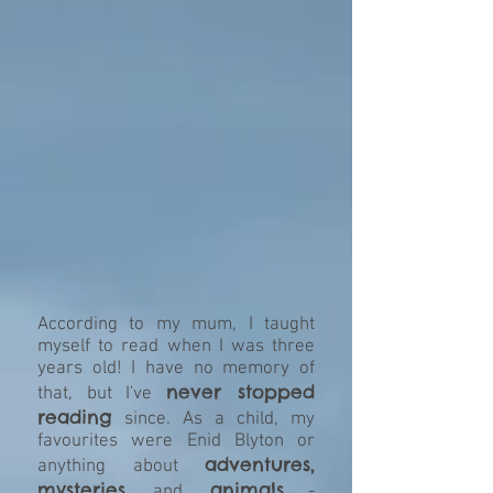
According to my mum, I taught
myself to read when I was three
years old! I have no memory of
never stopped
that, but I've
reading
since. As a child, my
favourites were Enid Blyton or
adventures,
anything about
mysteries
animals
and
-