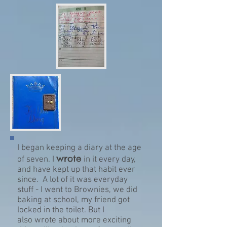
I began keeping a diary at the age
wrote
of seven. I
in it every day,
and have kept up that habit ever
since. A lot of it was everyday
stuff - I went to Brownies, we did
baking at school, my friend got
locked in the toilet. But I
also wrote about more exciting