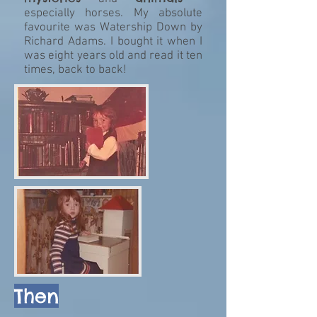
especially horses. My absolute
favourite was Watership Down by
Richard Adams. I bought it when I
was eight years old and read it ten
times, back to back!
Then