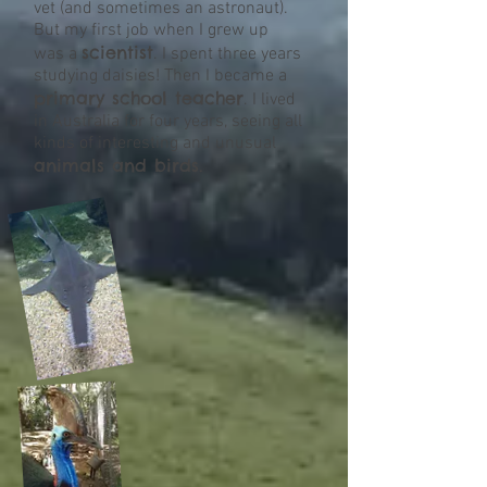
vet (and sometimes an astronaut).
But my first job when I grew up
scientist
was a
. I spent three years
studying daisies! Then I became a
primary school teacher
. I lived
in Australia for four years, seeing all
kinds of interesting and unusual
animals and birds.